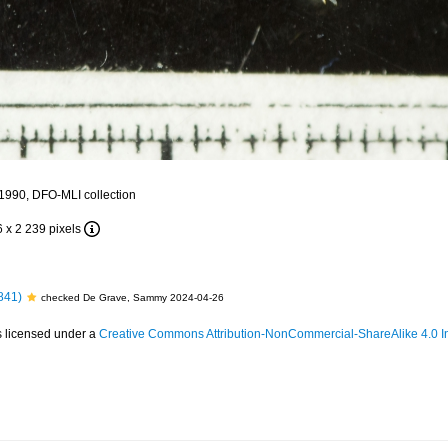
 1990, DFO-MLI collection
6 x 2 239 pixels
841)
checked De Grave, Sammy 2024-04-26
s licensed under a
Creative Commons Attribution-NonCommercial-ShareAlike 4.0 In