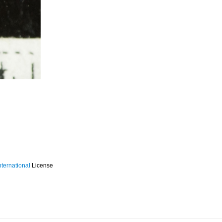
ternational
License