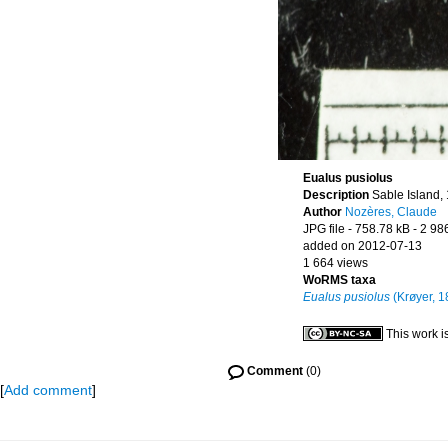
Eualus pusiolus
Description
Sable Island,
Author
Nozères, Claude
JPG file
- 758.78 kB
- 2 98
added on 2012-07-13
1 664 views
WoRMS taxa
Eualus pusiolus
(Krøyer, 1
This work i
Comment
(0)
[
Add comment
]