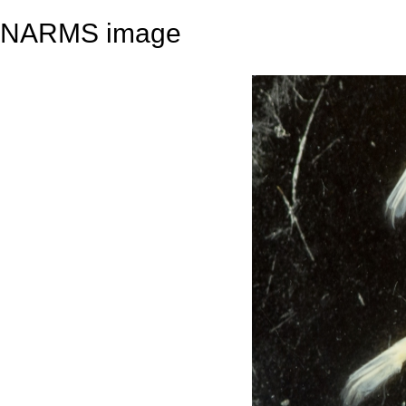
NARMS image