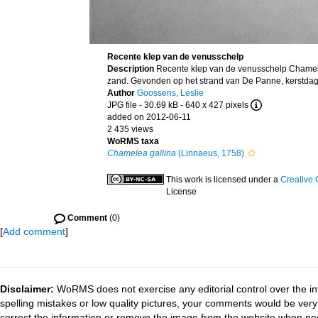
Recente klep van de venusschelp
Description
Recente klep van de venusschelp Chamele
zand. Gevonden op het strand van De Panne, kerstdag
Author
Goossens, Leslie
JPG file
- 30.69 kB
- 640 x 427 pixels
added on 2012-06-11
2 435 views
WoRMS taxa
Chamelea gallina
(Linnaeus, 1758)
This work is licensed under a
Creative 
License
Comment
(0)
[
Add comment
]
Disclaimer:
WoRMS does not exercise any editorial control over the in
spelling mistakes or low quality pictures, your comments would be ve
correct the information or remove the image from the website when nec