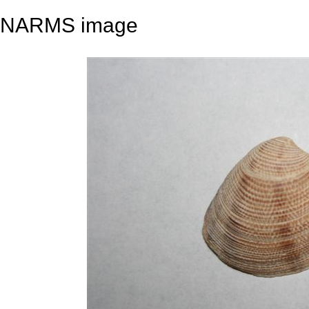
NARMS image