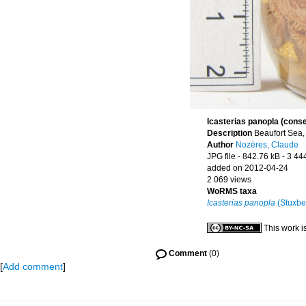
Icasterias panopla (cons
Description
Beaufort Sea,
Author
Nozères, Claude
JPG file
- 842.76 kB
- 3 44
added on 2012-04-24
2 069 views
WoRMS taxa
Icasterias panopla
(Stuxbe
This work i
Comment
(0)
[
Add comment
]