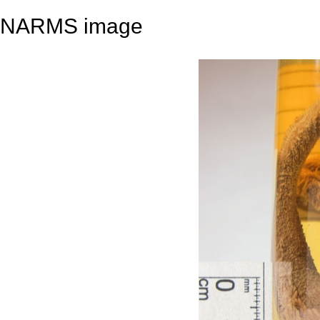
NARMS image