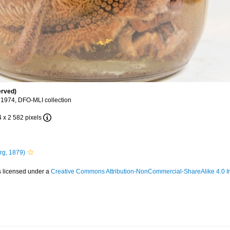
erved)
 1974, DFO-MLI collection
4 x 2 582 pixels
rg, 1879)
s licensed under a
Creative Commons Attribution-NonCommercial-ShareAlike 4.0 In