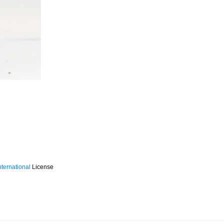
ternational
License