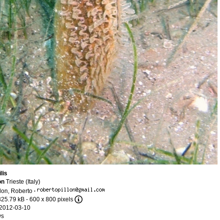
lis
on
Trieste (Italy)
llon, Roberto
·
325.79 kB
- 600 x 800 pixels
2012-03-10
ws