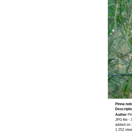
Pinna nobi
Descripti
Author
Pi
JPG file
- 
added on 
1 252 vie