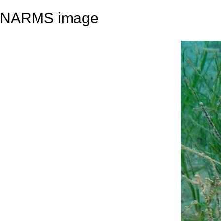
NARMS image