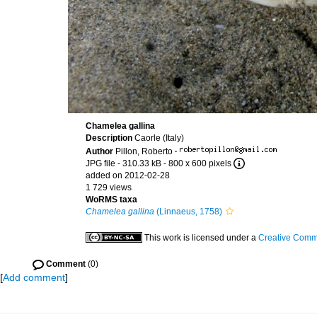
Chamelea gallina
Description
Caorle (Italy)
Author
Pillon, Roberto
·
JPG file
- 310.33 kB
- 800 x 600 pixels
added on 2012-02-28
1 729 views
WoRMS taxa
Chamelea gallina
(Linnaeus, 1758)
This work is licensed under a
Creative Commo
Comment
(0)
[
Add comment
]