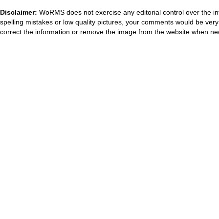
Disclaimer:
WoRMS does not exercise any editorial control over the in
spelling mistakes or low quality pictures, your comments would be ve
correct the information or remove the image from the website when nec