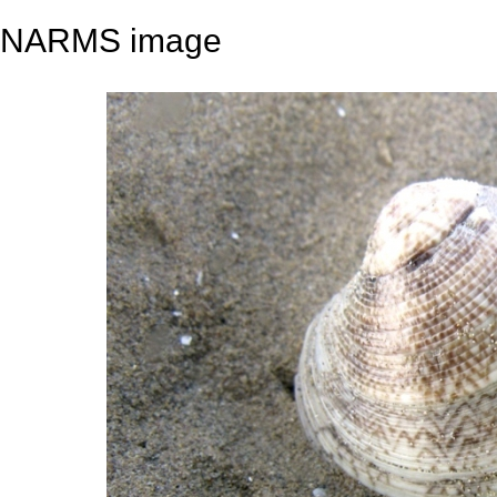
NARMS image