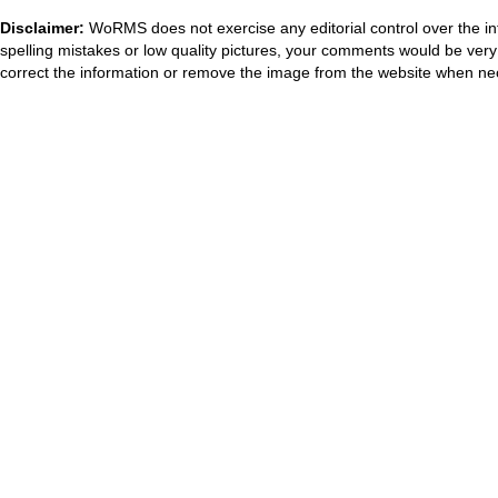
Disclaimer:
WoRMS does not exercise any editorial control over the in
spelling mistakes or low quality pictures, your comments would be ve
correct the information or remove the image from the website when nec