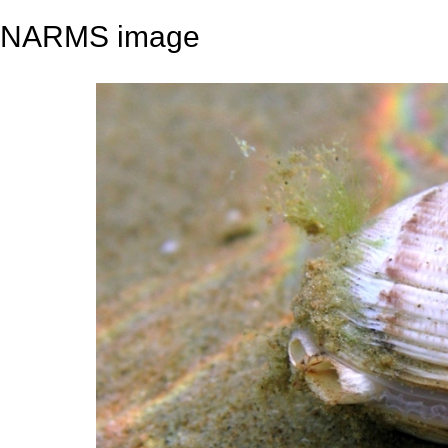
NARMS image