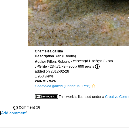
Chamelea gallina
Description
Rab (Croatia)
Author
Pillon, Roberto
·
JPG file
- 234.71 kB
- 800 x 600 pixels
added on 2012-02-28
1 958 views
WoRMS taxa
Chamelea gallina
(Linnaeus, 1758)
This work is licensed under a
Creative Commo
Comment
(0)
[
Add comment
]