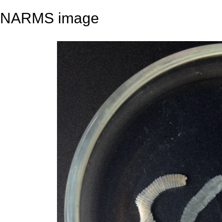
NARMS image