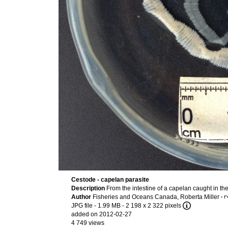
Cestode - capelan parasite
Description
From the intestine of a capelan caught in th
Author
Fisheries and Oceans Canada, Roberta Miller
·
JPG file
- 1.99 MB
- 2 198 x 2 322 pixels
added on 2012-02-27
4 749 views