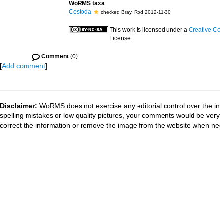
WoRMS taxa
Cestoda
checked Bray, Rod 2012-11-30
This work is licensed under a
Creative Co
License
Comment
(0)
[
Add comment
]
Disclaimer:
WoRMS does not exercise any editorial control over the in
spelling mistakes or low quality pictures, your comments would be ve
correct the information or remove the image from the website when nec