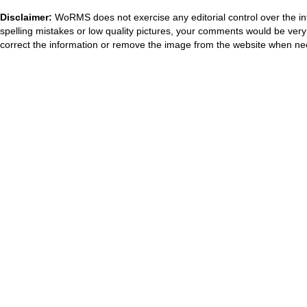
Disclaimer:
WoRMS does not exercise any editorial control over the in
spelling mistakes or low quality pictures, your comments would be ve
correct the information or remove the image from the website when nec