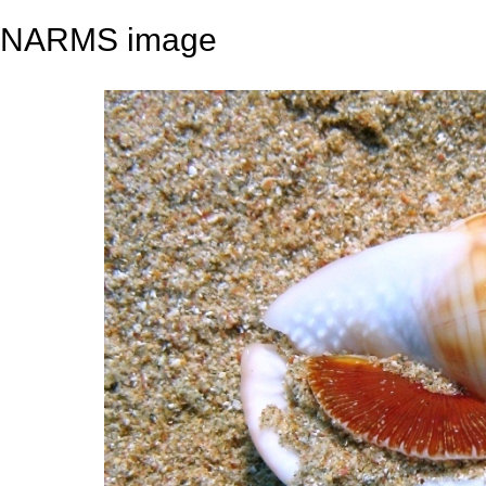
NARMS image