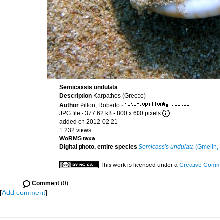
Semicassis undulata
Description
Karpathos (Greece)
Author
Pillon, Roberto
·
JPG file
- 377.62 kB
- 800 x 600 pixels
added on 2012-02-21
1 232 views
WoRMS taxa
Digital photo, entire species
Semicassis undulata
(Gmelin,
This work is licensed under a
Creative Commo
Comment
(0)
[
Add comment
]