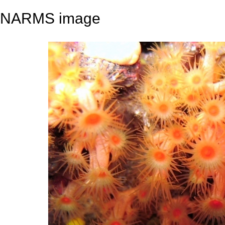
NARMS image