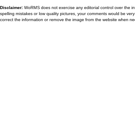
Disclaimer:
WoRMS does not exercise any editorial control over the in
spelling mistakes or low quality pictures, your comments would be ve
correct the information or remove the image from the website when nec