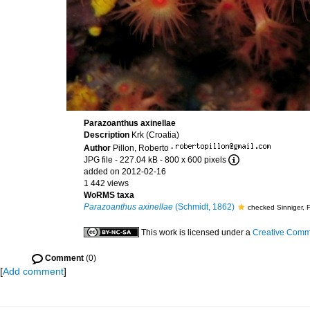
Parazoanthus axinellae
Description
Krk (Croatia)
Author
Pillon, Roberto
·
JPG file
- 227.04 kB
- 800 x 600 pixels
added on 2012-02-16
1 442 views
WoRMS taxa
Parazoanthus axinellae
(Schmidt, 1862)
checked Sinniger, 
This work is licensed under a
Creative Commo
Comment
(0)
[
Add comment
]