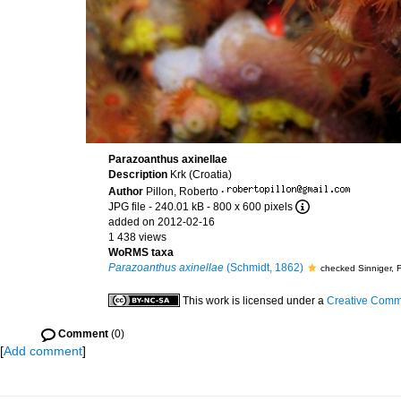
Parazoanthus axinellae
Description
Krk (Croatia)
Author
Pillon, Roberto
·
JPG file
- 240.01 kB
- 800 x 600 pixels
added on 2012-02-16
1 438 views
WoRMS taxa
Parazoanthus axinellae
(Schmidt, 1862)
checked Sinniger, 
This work is licensed under a
Creative Commo
Comment
(0)
[
Add comment
]