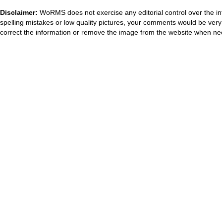
Disclaimer:
WoRMS does not exercise any editorial control over the in
spelling mistakes or low quality pictures, your comments would be ve
correct the information or remove the image from the website when nec