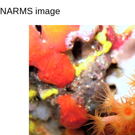
NARMS image