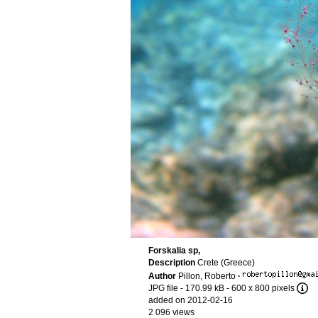
Forskalia sp,
Description
Crete (Greece)
Author
Pillon, Roberto
·
JPG file
- 170.99 kB
- 600 x 800 pixels
added on 2012-02-16
2 096 views