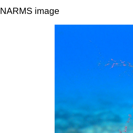
NARMS image