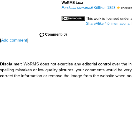
WoRMS taxa
Forskalia edwardsii
Kölliker, 1853
checked
This work is licensed under 
ShareAlike 4.0 International
Comment
(0)
[
Add comment
]
Disclaimer:
WoRMS does not exercise any editorial control over the in
spelling mistakes or low quality pictures, your comments would be ve
correct the information or remove the image from the website when nec