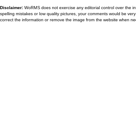
Disclaimer:
WoRMS does not exercise any editorial control over the in
spelling mistakes or low quality pictures, your comments would be ve
correct the information or remove the image from the website when nec