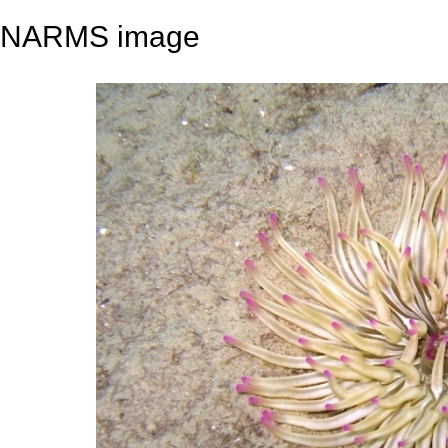
NARMS image