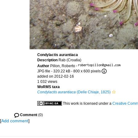
Condylactis aurantiaca
Description
Rab (Croatia)
Author
Pillon, Roberto
·
JPG file
- 320.22 kB
- 800 x 600 pixels
added on 2012-02-16
1 032 views
WoRMS taxa
Condylactis aurantiaca
(Delle Chiaje, 1825)
This work is licensed under a
Creative Commo
Comment
(0)
[
Add comment
]