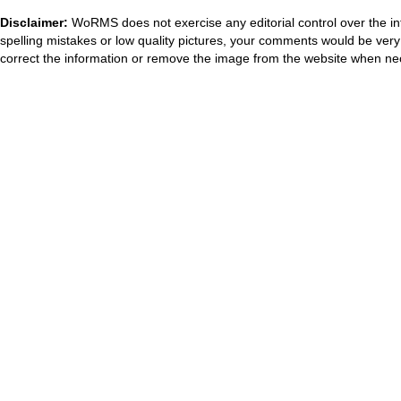
Disclaimer:
WoRMS does not exercise any editorial control over the in
spelling mistakes or low quality pictures, your comments would be ve
correct the information or remove the image from the website when nec