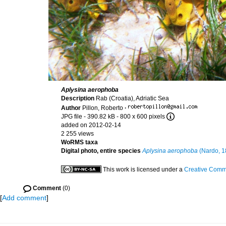
Aplysina aerophoba
Description
Rab (Croatia), Adriatic Sea
Author
Pillon, Roberto
·
JPG file
- 390.82 kB
- 800 x 600 pixels
added on 2012-02-14
2 255 views
WoRMS taxa
Digital photo, entire species
Aplysina aerophoba
(Nardo, 1
This work is licensed under a
Creative Commo
Comment
(0)
[
Add comment
]