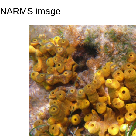
NARMS image