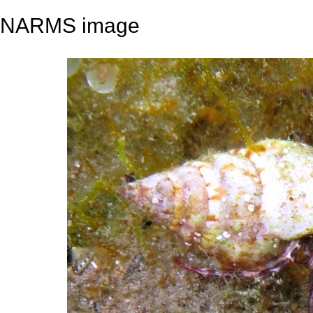
NARMS image