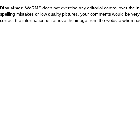
Disclaimer:
WoRMS does not exercise any editorial control over the in
spelling mistakes or low quality pictures, your comments would be ve
correct the information or remove the image from the website when nec