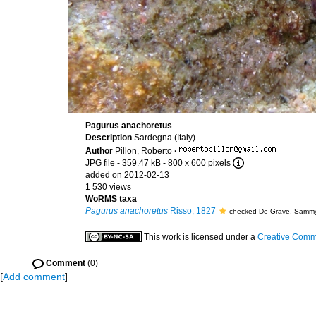
Pagurus anachoretus
Description
Sardegna (Italy)
Author
Pillon, Roberto
·
JPG file
- 359.47 kB
- 800 x 600 pixels
added on 2012-02-13
1 530 views
WoRMS taxa
Pagurus anachoretus
Risso, 1827
checked De Grave, Samm
This work is licensed under a
Creative Commo
Comment
(0)
[
Add comment
]