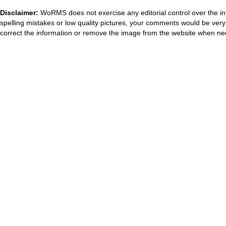
Disclaimer:
WoRMS does not exercise any editorial control over the in
spelling mistakes or low quality pictures, your comments would be ve
correct the information or remove the image from the website when nec