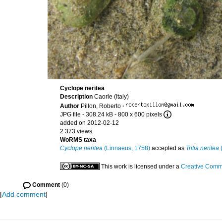
Cyclope neritea
Description
Caorle (Italy)
Author
Pillon, Roberto
·
JPG file
- 308.24 kB
- 800 x 600 pixels
added on 2012-02-12
2 373 views
WoRMS taxa
Cyclope neritea
(Linnaeus, 1758)
accepted as
Tritia neritea
(
This work is licensed under a
Creative Commo
Comment
(0)
[
Add comment
]