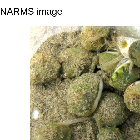
NARMS image