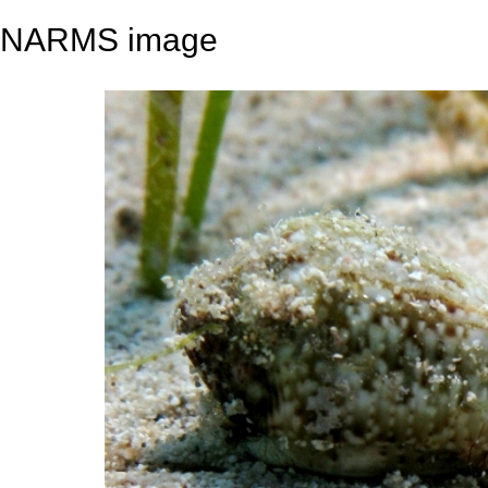
NARMS image