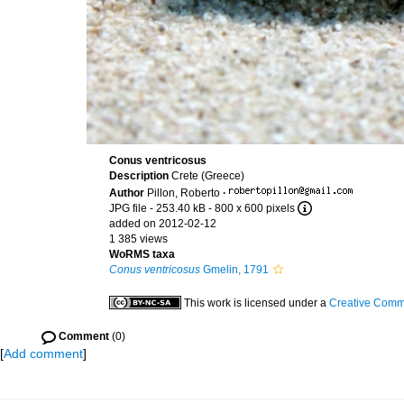
Conus ventricosus
Description
Crete (Greece)
Author
Pillon, Roberto
·
JPG file
- 253.40 kB
- 800 x 600 pixels
added on 2012-02-12
1 385 views
WoRMS taxa
Conus ventricosus
Gmelin, 1791
This work is licensed under a
Creative Commo
Comment
(0)
[
Add comment
]