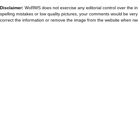
Disclaimer:
WoRMS does not exercise any editorial control over the in
spelling mistakes or low quality pictures, your comments would be ve
correct the information or remove the image from the website when nec