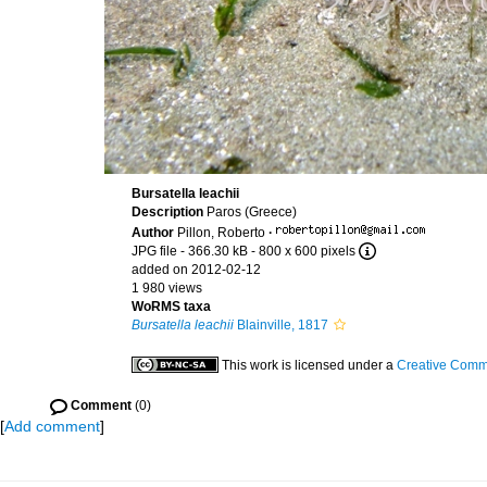
Bursatella leachii
Description
Paros (Greece)
Author
Pillon, Roberto
·
JPG file
- 366.30 kB
- 800 x 600 pixels
added on 2012-02-12
1 980 views
WoRMS taxa
Bursatella leachii
Blainville, 1817
This work is licensed under a
Creative Commo
Comment
(0)
[
Add comment
]