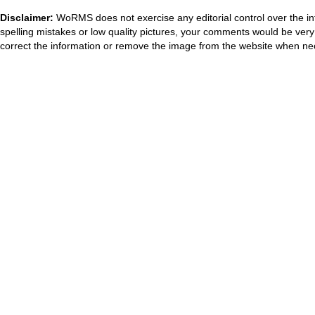
Disclaimer:
WoRMS does not exercise any editorial control over the in
spelling mistakes or low quality pictures, your comments would be ve
correct the information or remove the image from the website when nec