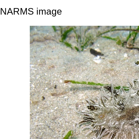
NARMS image