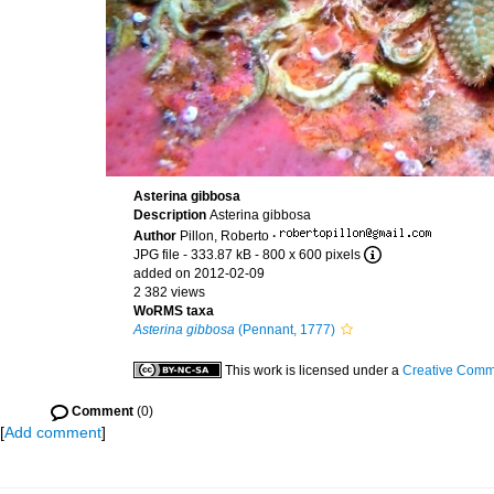
Asterina gibbosa
Description
Asterina gibbosa
Author
Pillon, Roberto
·
JPG file
- 333.87 kB
- 800 x 600 pixels
added on 2012-02-09
2 382 views
WoRMS taxa
Asterina gibbosa
(Pennant, 1777)
This work is licensed under a
Creative Commo
Comment
(0)
[
Add comment
]