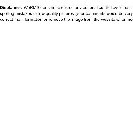
Disclaimer:
WoRMS does not exercise any editorial control over the in
spelling mistakes or low quality pictures, your comments would be ve
correct the information or remove the image from the website when nec