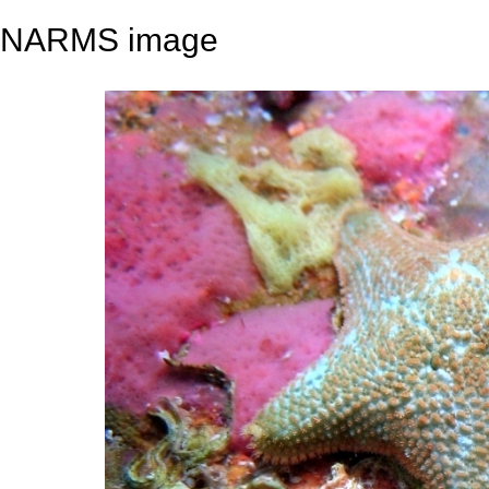
NARMS image