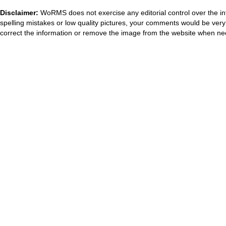
Disclaimer:
WoRMS does not exercise any editorial control over the in
spelling mistakes or low quality pictures, your comments would be ve
correct the information or remove the image from the website when nec