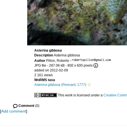
Asterina gibbosa
Description
Asterina gibbosa
Author
Pillon, Roberto
·
JPG file
- 287.06 kB
- 800 x 600 pixels
added on 2012-02-09
2 161 views
WoRMS taxa
Asterina gibbosa
(Pennant, 1777)
This work is licensed under a
Creative Commo
Comment
(0)
[
Add comment
]