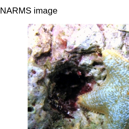
NARMS image