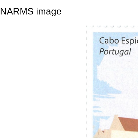
NARMS image