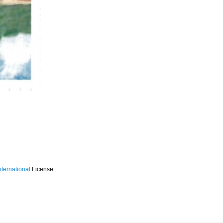
ternational
License