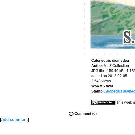
Calonectris diomedea
Author
VLIZ Collection
JPG file
- 159.40 kB
- 1 18
added on 2012-02-05
2 543 views
WoRMS taxa
Stamp
Calonectris diome
This work i
Comment
(0)
[
Add comment
]