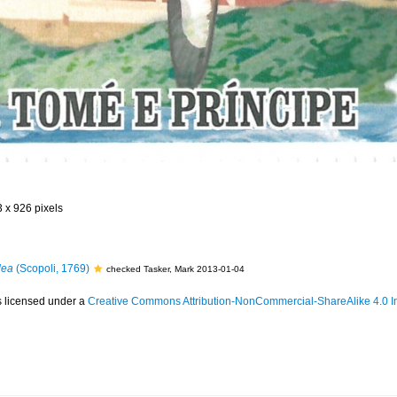
3 x 926 pixels
dea
(Scopoli, 1769)
checked Tasker, Mark 2013-01-04
s licensed under a
Creative Commons Attribution-NonCommercial-ShareAlike 4.0 In