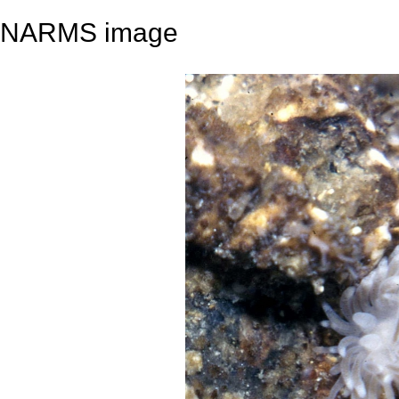
NARMS image