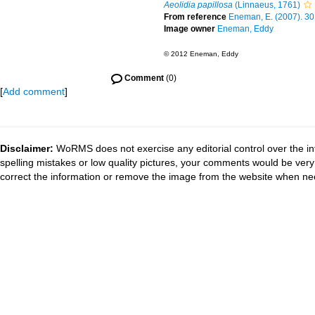
Aeolidia papillosa
(Linnaeus, 1761)
From reference
Eneman, E. (2007). 30
Image owner
Eneman, Eddy
© 2012 Eneman, Eddy
Comment
(0)
[
Add comment
]
Disclaimer:
WoRMS does not exercise any editorial control over the in
spelling mistakes or low quality pictures, your comments would be ve
correct the information or remove the image from the website when nec