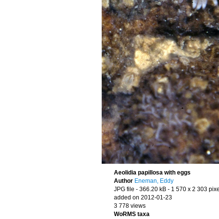
Aeolidia papillosa with eggs
Author
Eneman, Eddy
JPG file
- 366.20 kB
- 1 570 x 2 303 pixe
added on 2012-01-23
3 778 views
WoRMS taxa