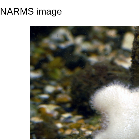
NARMS image