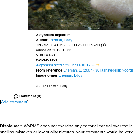
Alcyonium digitatum
Author
Eneman, Eddy
JPG file
- 6.41 MB
- 3 008 x 2 000 pixels
added on 2012-01-23
5 301 views
WoRMS taxa
Alcyonium digitatum
Linnaeus, 1758
From reference
Eneman, E. (2007). 30 jaar stedelijk Noor
Image owner
Eneman, Eddy
© 2012 Eneman, Eddy
Comment
(0)
[
Add comment
]
Disclaimer:
WoRMS does not exercise any editorial control over the in
spelling mistakes or low quality pictures, your comments would be ve