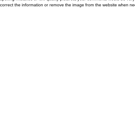
correct the information or remove the image from the website when nec