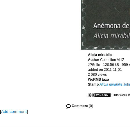
Alicia mirabilis
Author
Collection VLIZ
JPG file
- 120.56 kB
- 959 
added on 2011-11-01
2 080 views
WoRMS taxa
Stamp
Alicia mirabilis
John
This work i
Comment
(0)
[
Add comment
]