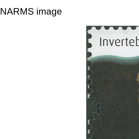
NARMS image