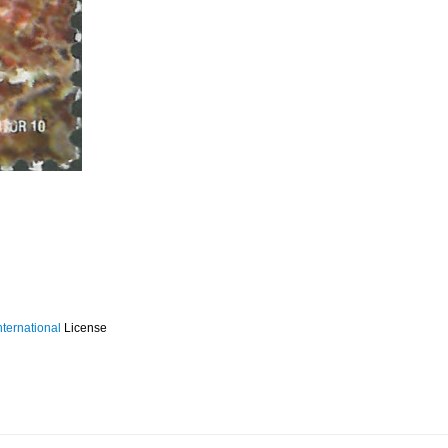
ternational
License