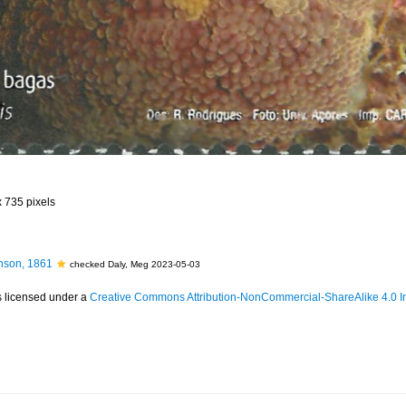
x 735 pixels
son, 1861
checked Daly, Meg 2023-05-03
s licensed under a
Creative Commons Attribution-NonCommercial-ShareAlike 4.0 In