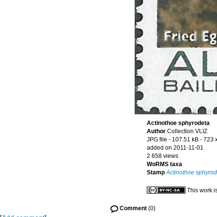
Actinothoe sphyrodeta
Author
Collection VLIZ
JPG file
- 107.51 kB
- 723 
added on 2011-11-01
2 658 views
WoRMS taxa
Stamp
Actinothoe sphyrod
This work i
Comment
(0)