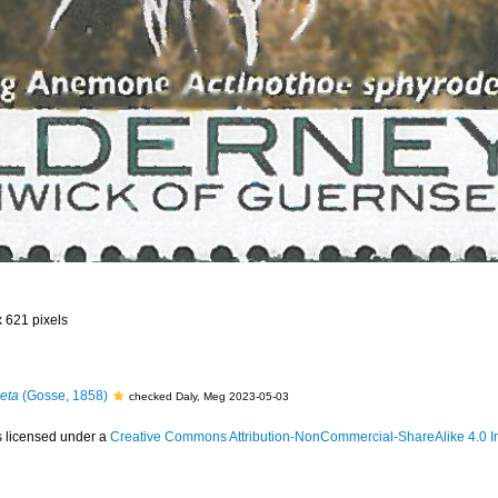
x 621 pixels
eta
(Gosse, 1858)
checked Daly, Meg 2023-05-03
s licensed under a
Creative Commons Attribution-NonCommercial-ShareAlike 4.0 In