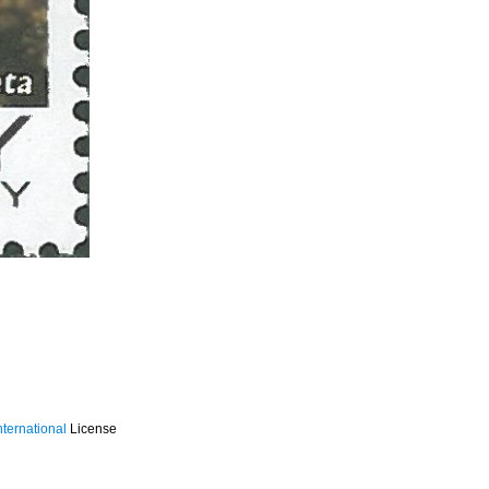
ternational
License