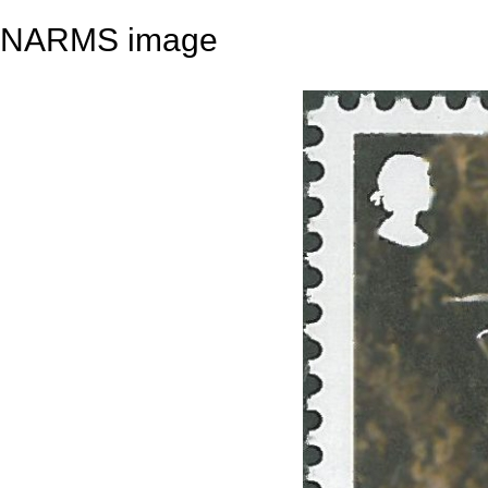
NARMS image