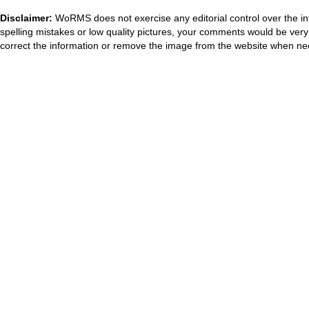
Disclaimer:
WoRMS does not exercise any editorial control over the in
spelling mistakes or low quality pictures, your comments would be ve
correct the information or remove the image from the website when nec