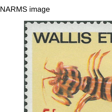
NARMS image