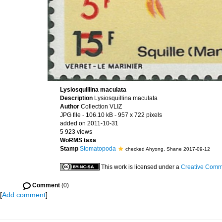
Lysiosquillina maculata
Description
Lysiosquillina maculata
Author
Collection VLIZ
JPG file
- 106.10 kB
- 957 x 722 pixels
added on 2011-10-31
5 923 views
WoRMS taxa
Stamp
Stomatopoda
checked Ahyong, Shane 2017-09-12
This work is licensed under a
Creative Commo
Comment
(0)
[
Add comment
]