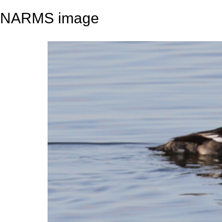
NARMS image