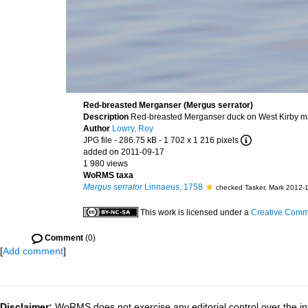
Red-breasted Merganser (Mergus serrator)
Description
Red-breasted Merganser duck on West Kirby mar
Author
Lowry, Roy
JPG file
- 286.75 kB
- 1 702 x 1 216 pixels
added on 2011-09-17
1 980 views
WoRMS taxa
Mergus serrator
Linnaeus, 1758
checked Tasker, Mark 2012-
This work is licensed under a
Creative Commo
Comment
(0)
[
Add comment
]
Disclaimer:
WoRMS does not exercise any editorial control over the in