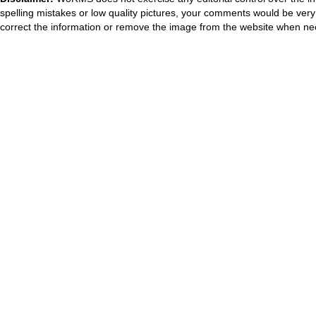
spelling mistakes or low quality pictures, your comments would be ve
correct the information or remove the image from the website when nec