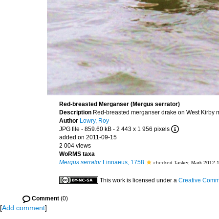
Red-breasted Merganser (Mergus serrator)
Description
Red-breasted merganser drake on West Kirby ma
Author
Lowry, Roy
JPG file
- 859.60 kB
- 2 443 x 1 956 pixels
added on 2011-09-15
2 004 views
WoRMS taxa
Mergus serrator
Linnaeus, 1758
checked Tasker, Mark 2012-
This work is licensed under a
Creative Commo
Comment
(0)
[
Add comment
]