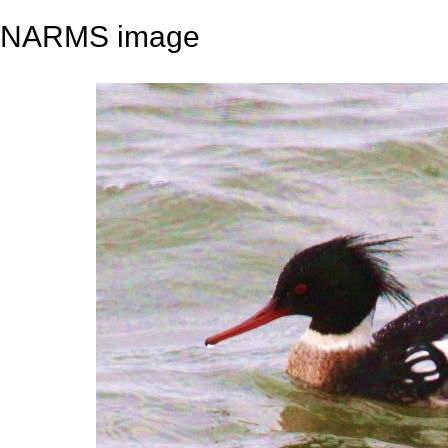
NARMS image