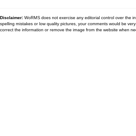
Disclaimer:
WoRMS does not exercise any editorial control over the in
spelling mistakes or low quality pictures, your comments would be ve
correct the information or remove the image from the website when nec