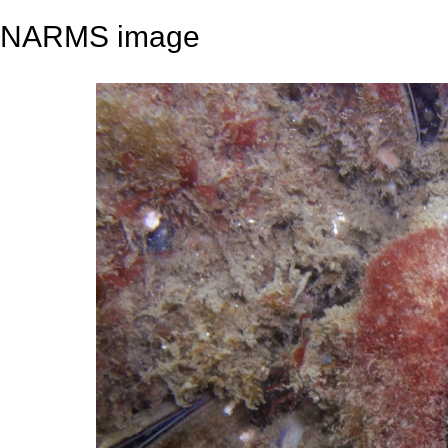
NARMS image