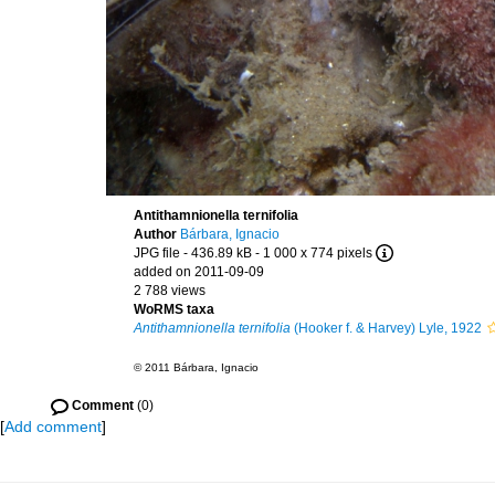
Antithamnionella ternifolia
Author
Bárbara, Ignacio
JPG file
- 436.89 kB
- 1 000 x 774 pixels
added on 2011-09-09
2 788 views
WoRMS taxa
Antithamnionella ternifolia
(Hooker f. & Harvey) Lyle, 1922
© 2011 Bárbara, Ignacio
Comment
(0)
[
Add comment
]