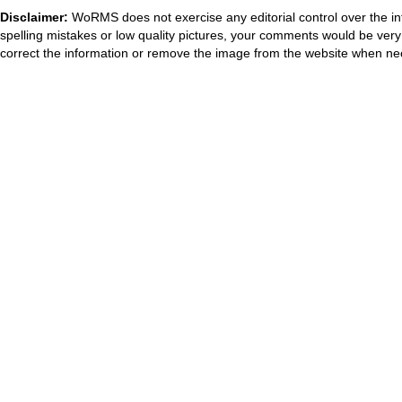
Disclaimer:
WoRMS does not exercise any editorial control over the in
spelling mistakes or low quality pictures, your comments would be ve
correct the information or remove the image from the website when nec