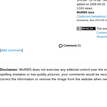
JPG file
- 53.78 kB
- 30
added on 2006-09-26
3 024 views
WoRMS taxa
Cladocora caespitosa
(
Hoeksema, Bert 2014-05-3
This wo
Commons
ShareAli
Comment
(0)
[
Add comment
]
Disclaimer:
WoRMS does not exercise any editorial control over the in
spelling mistakes or low quality pictures, your comments would be ve
correct the information or remove the image from the website when nec