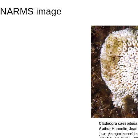
NARMS image
Cladocora caespitosa
Author
Harmelin, Jea