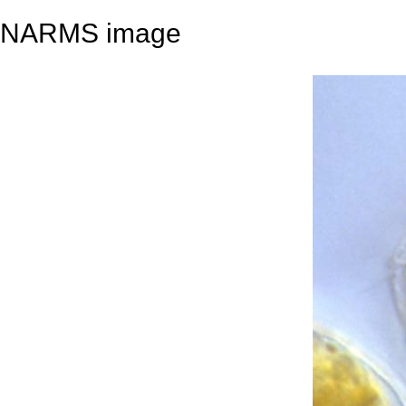
NARMS image