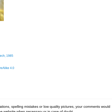
ech, 1985
eAlike 4.0
tions, spelling mistakes or low quality pictures, your comments would
the website when necessary or in case of doubt.