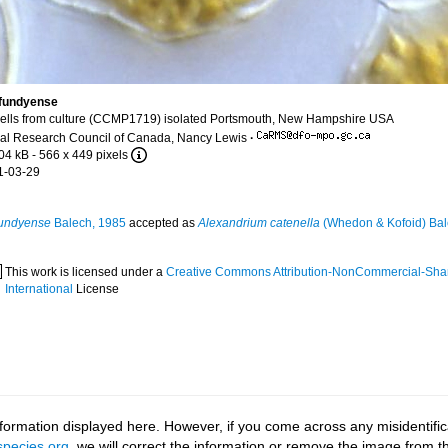
fundyense
ells from culture (CCMP1719) isolated Portsmouth, New Hampshire USA
al Research Council of Canada, Nancy Lewis
·
04 kB
- 566 x 449 pixels
1-03-29
fundyense
Balech, 1985
accepted as
Alexandrium catenella
(Whedon & Kofoid) Bal
This work is licensed under a
Creative Commons Attribution-NonCommercial-Shar
International
License
ormation displayed here. However, if you come across any misidentifica
pecies.org
, we will correct the information or remove the image from 