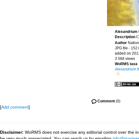
Alexandrium 
Description
C
Author
Nation
JPG file
- 152.
added on 201
3 568 views
WoRMS taxa
Alexandrium 
Comment
(0)
[
Add comment
]
Disclaimer:
WoRMS does not exercise any editorial control over the inf
be very much appreciated. You can reach us by emailing
info@marines