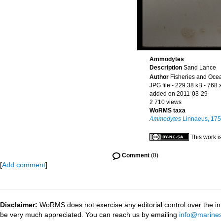
Ammodytes
Description
Sand Lance
Author
Fisheries and Oce
JPG file
- 229.38 kB
- 768 
added on 2011-03-29
2 710 views
WoRMS taxa
Ammodytes
Linnaeus, 17
This work i
Comment
(0)
[
Add comment
]
Disclaimer:
WoRMS does not exercise any editorial control over the inf
be very much appreciated. You can reach us by emailing
info@marines