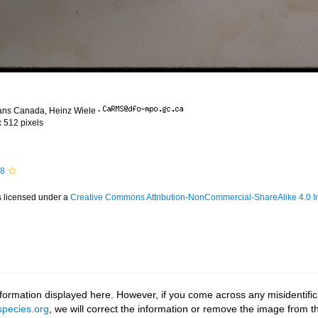
ans Canada, Heinz Wiele
·
x 512 pixels
58
s licensed under a
Creative Commons Attribution-NonCommercial-ShareAlike 4.0 In
ormation displayed here. However, if you come across any misidentifica
pecies.org
, we will correct the information or remove the image from 