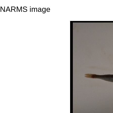
NARMS image