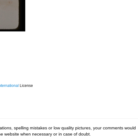
ternational
License
tions, spelling mistakes or low quality pictures, your comments would
the website when necessary or in case of doubt.