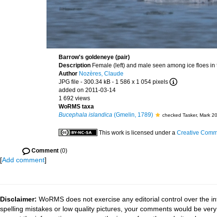
Barrow's goldeneye (pair)
Description
Female (left) and male seen among ice floes in 
Author
Nozères, Claude
JPG file
- 300.34 kB
- 1 586 x 1 054 pixels
added on 2011-03-14
1 692 views
WoRMS taxa
Bucephala islandica
(Gmelin, 1789)
checked Tasker, Mark 2
This work is licensed under a
Creative Commo
Comment
(0)
[
Add comment
]
Disclaimer:
WoRMS does not exercise any editorial control over the in
spelling mistakes or low quality pictures, your comments would be ve