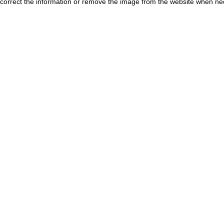
correct the information or remove the image from the website when nec