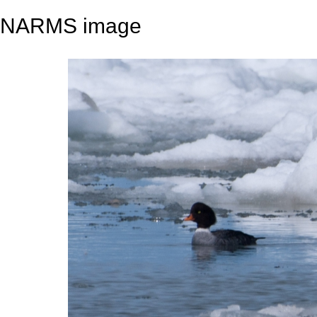
NARMS image