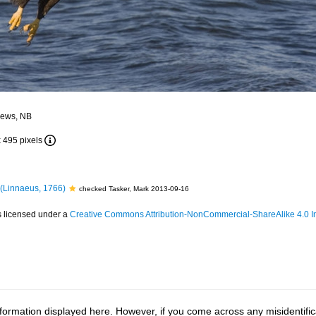
drews, NB
x 495 pixels
(Linnaeus, 1766)
checked Tasker, Mark 2013-09-16
s licensed under a
Creative Commons Attribution-NonCommercial-ShareAlike 4.0 In
ormation displayed here. However, if you come across any misidentifica