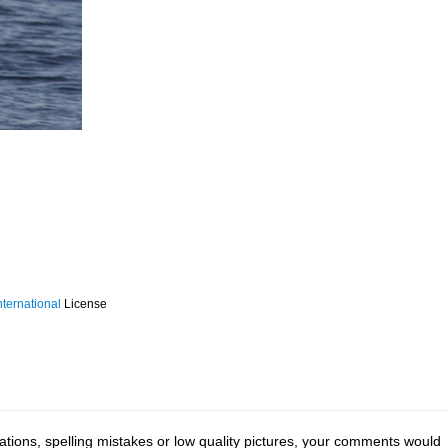
ternational
License
tions, spelling mistakes or low quality pictures, your comments would