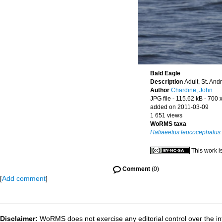
Bald Eagle
Description
Adult, St. An
Author
Chardine, John
JPG file
- 115.62 kB
- 700 
added on 2011-03-09
1 651 views
WoRMS taxa
Haliaeetus leucocephalus
This work i
Comment
(0)
[
Add comment
]
Disclaimer:
WoRMS does not exercise any editorial control over the inf