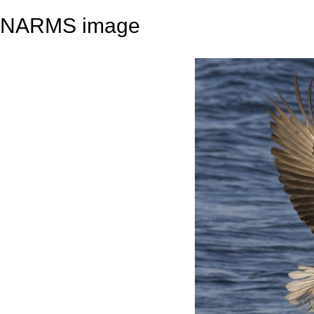
NARMS image