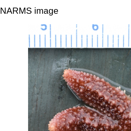
NARMS image