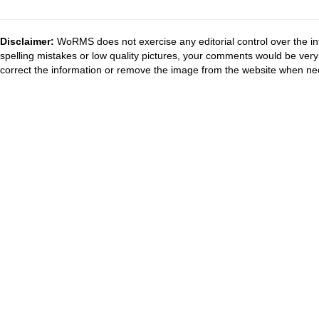
Disclaimer:
WoRMS does not exercise any editorial control over the in
spelling mistakes or low quality pictures, your comments would be ve
correct the information or remove the image from the website when nec