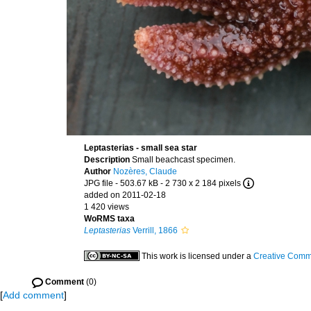
Leptasterias - small sea star
Description
Small beachcast specimen.
Author
Nozères, Claude
JPG file
- 503.67 kB
- 2 730 x 2 184 pixels
added on 2011-02-18
1 420 views
WoRMS taxa
Leptasterias
Verrill, 1866
This work is licensed under a
Creative Commo
Comment
(0)
[
Add comment
]