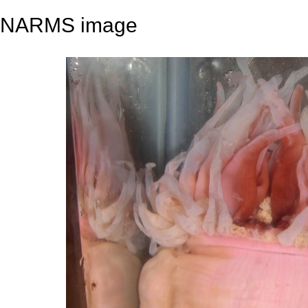
NARMS image