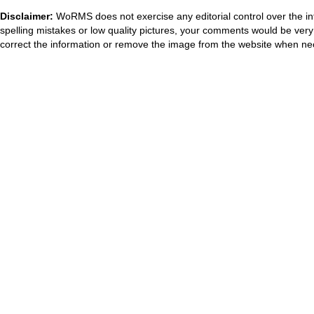
Disclaimer:
WoRMS does not exercise any editorial control over the in
spelling mistakes or low quality pictures, your comments would be ve
correct the information or remove the image from the website when nec