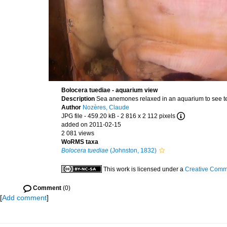
Bolocera tuediae - aquarium view
Description
Sea anemones relaxed in an aquarium to see te
Author
Nozères, Claude
JPG file
- 459.20 kB
- 2 816 x 2 112 pixels
added on 2011-02-15
2 081 views
WoRMS taxa
Bolocera tuediae
(Johnston, 1832)
This work is licensed under a
Creative Commo
Comment
(0)
[
Add comment
]