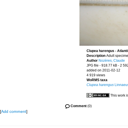
Clupea harengus - Atlanti
Description
Adult specime
Author
Nozères, Claude
JPG file
- 918.77 kB
- 2 59
added on 2011-02-12
4 919 views
WoRMS taxa
Clupea harengus
Linnaeu
This work i
Comment
(0)
[
Add comment
]