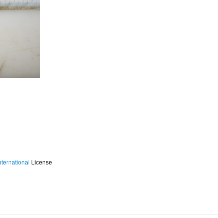
ternational
License