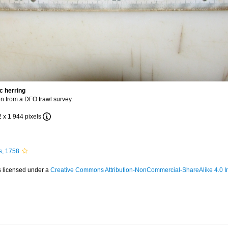
c herring
n from a DFO trawl survey.
2 x 1 944 pixels
s, 1758
s licensed under a
Creative Commons Attribution-NonCommercial-ShareAlike 4.0 In