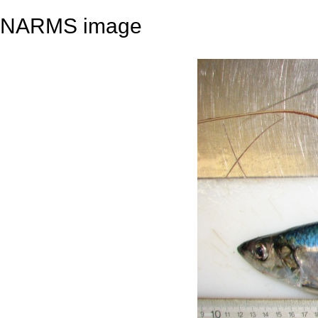
NARMS image