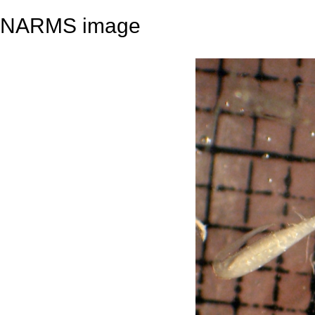
NARMS image