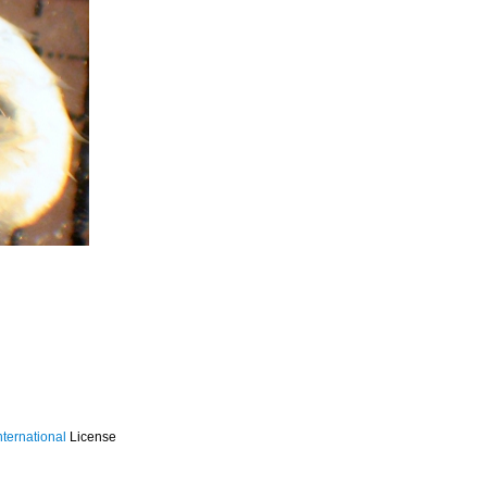
ternational
License