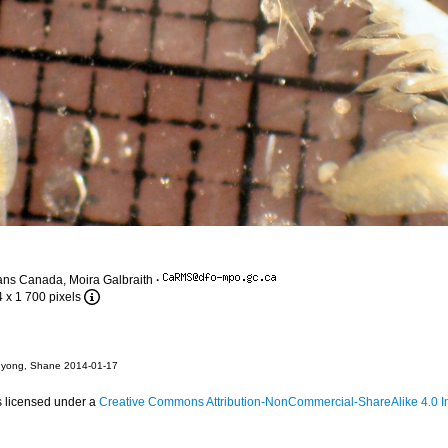
ans Canada, Moira Galbraith
·
4 x 1 700 pixels
hyong, Shane 2014-01-17
s licensed under a
Creative Commons Attribution-NonCommercial-ShareAlike 4.0 In