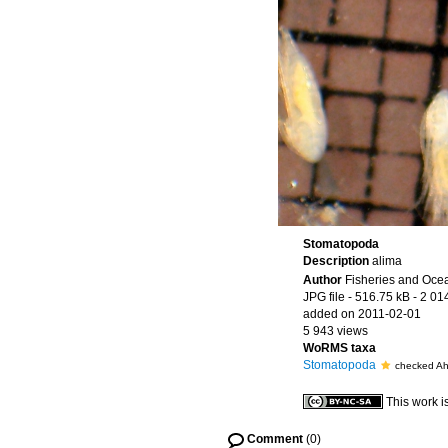
Stomatopoda
Description
alima
Author
Fisheries and Oce
JPG file
- 516.75 kB
- 2 01
added on 2011-02-01
5 943 views
WoRMS taxa
Stomatopoda
checked A
This work i
Comment
(0)