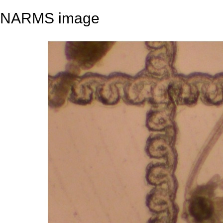
NARMS image