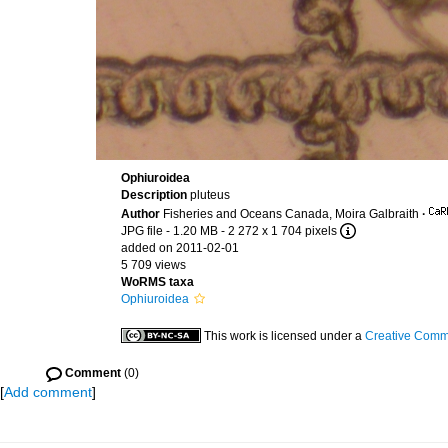
Ophiuroidea
Description
pluteus
Author
Fisheries and Oceans Canada, Moira Galbraith
·
JPG file
- 1.20 MB
- 2 272 x 1 704 pixels
added on 2011-02-01
5 709 views
WoRMS taxa
Ophiuroidea
This work is licensed under a
Creative Commo
Comment
(0)
[
Add comment
]