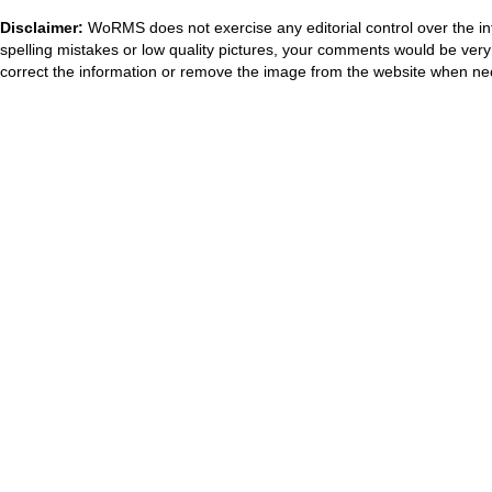
Disclaimer:
WoRMS does not exercise any editorial control over the in
spelling mistakes or low quality pictures, your comments would be ve
correct the information or remove the image from the website when nec