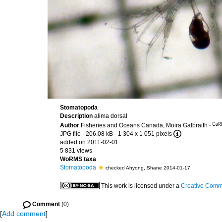
Stomatopoda
Description
alima dorsal
Author
Fisheries and Oceans Canada, Moira Galbraith
·
JPG file
- 206.08 kB
- 1 304 x 1 051 pixels
added on 2011-02-01
5 831 views
WoRMS taxa
Stomatopoda
checked Ahyong, Shane 2014-01-17
This work is licensed under a
Creative Commo
Comment
(0)
[
Add comment
]