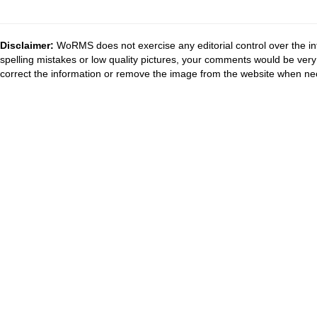
Disclaimer:
WoRMS does not exercise any editorial control over the in
spelling mistakes or low quality pictures, your comments would be ve
correct the information or remove the image from the website when nec