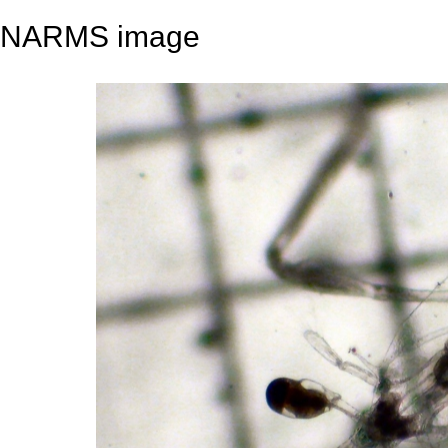
NARMS image