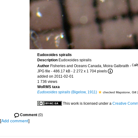
Eudoxoides spiralis
Description
Eudoxoides spiralis
Author
Fisheries and Oceans Canada, Moira Galbraith
·
JPG file
- 486.17 kB
- 2 272 x 1 704 pixels
added on 2011-02-01
1 736 views
WoRMS taxa
Eudoxoides spiralis
(Bigelow, 1911)
checked Mapstone, Gill
This work is licensed under a
Creative Commo
Comment
(0)
[
Add comment
]