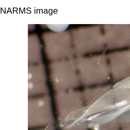
NARMS image