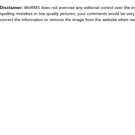
Disclaimer:
WoRMS does not exercise any editorial control over the in
spelling mistakes or low quality pictures, your comments would be ve
correct the information or remove the image from the website when nec