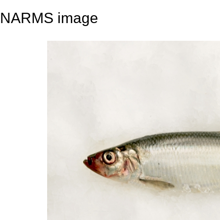
NARMS image