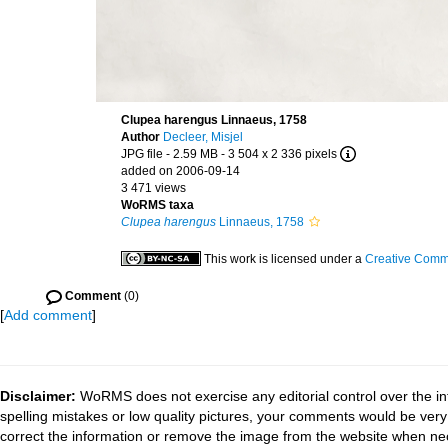
Clupea harengus Linnaeus, 1758
Author
Decleer, Misjel
JPG file
- 2.59 MB
- 3 504 x 2 336 pixels
added on 2006-09-14
3 471 views
WoRMS taxa
Clupea harengus
Linnaeus, 1758
This work is licensed under a
Creative Commo
Comment
(0)
[
Add comment
]
Disclaimer:
WoRMS does not exercise any editorial control over the in
spelling mistakes or low quality pictures, your comments would be ve
correct the information or remove the image from the website when nec