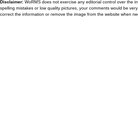
Disclaimer:
WoRMS does not exercise any editorial control over the in
spelling mistakes or low quality pictures, your comments would be ve
correct the information or remove the image from the website when nec