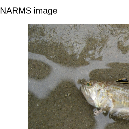
NARMS image