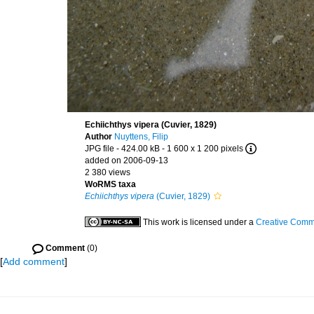
Echiichthys vipera (Cuvier, 1829)
Author
Nuyttens, Filip
JPG file
- 424.00 kB
- 1 600 x 1 200 pixels
added on 2006-09-13
2 380 views
WoRMS taxa
Echiichthys vipera
(Cuvier, 1829)
This work is licensed under a
Creative Commo
Comment
(0)
[
Add comment
]