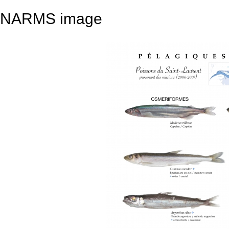
NARMS image