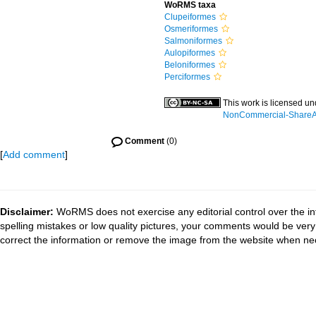
WoRMS taxa
Clupeiformes
Osmeriformes
Salmoniformes
Aulopiformes
Beloniformes
Perciformes
This work is licensed u
NonCommercial-ShareAli
Comment
(0)
[
Add comment
]
Disclaimer:
WoRMS does not exercise any editorial control over the in
spelling mistakes or low quality pictures, your comments would be ve
correct the information or remove the image from the website when nec