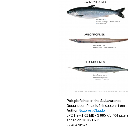
Pelagic fishes of the St. Lawrence
Description
Pelagic fish species from t
Author
Nozères, Claude
JPG file
- 1.62 MB
- 3 885 x 5 704 pixel
added on 2010-11-15
27 464 views