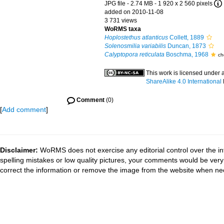
JPG file
- 2.74 MB
- 1 920 x 2 560 pixels
added on 2010-11-08
3 731 views
WoRMS taxa
Hoplostethus atlanticus
Collett, 1889
Solenosmilia variabilis
Duncan, 1873
Calyptopora reticulata
Boschma, 1968
ch
This work is licensed under 
ShareAlike 4.0 International
Comment
(0)
[
Add comment
]
Disclaimer:
WoRMS does not exercise any editorial control over the in
spelling mistakes or low quality pictures, your comments would be ve
correct the information or remove the image from the website when nec