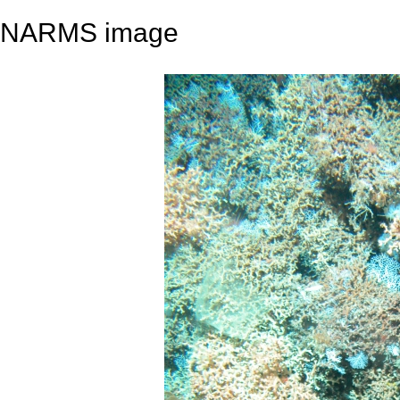
NARMS image