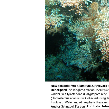
New Zealand Pyre Seamount, Graveyard 
Description
RV Tangaroa station TAN0604/7
variabilis), Stylasteridae (Calyptopora reti
(Hoplostethus atlanticus). Collected using 
Institute of Water and Atmospheric Resear
Author
Schnabel, Kareen
·