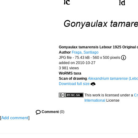
Gonyaulax tamarensis Lebour 1925 Original 
Author
Fraga, Santiago
JPG file
- 75.43 kB
- 560 x 500 pixels
added on 2010-10-27
3 981 views
WoRMS taxa
Scan of drawing
Alexandrium tamarense
(Lebo
Download full size
This work is licensed under a
Cr
International
License
Comment
(0)
[
Add comment
]