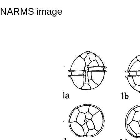
NARMS image