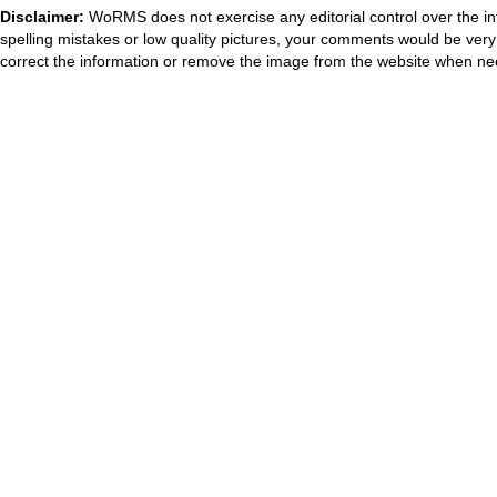
Disclaimer:
WoRMS does not exercise any editorial control over the in
spelling mistakes or low quality pictures, your comments would be ve
correct the information or remove the image from the website when nec