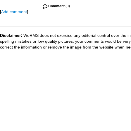
Comment
(0)
[
Add comment
]
Disclaimer:
WoRMS does not exercise any editorial control over the in
spelling mistakes or low quality pictures, your comments would be ve
correct the information or remove the image from the website when nec