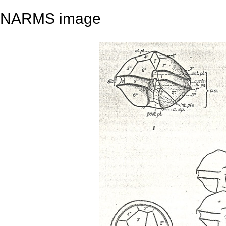
NARMS image