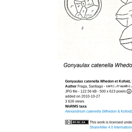
Gonyaulax catenella Whedon et Kofoid,
Author
Fraga, Santiago
·
JPG file
- 122.56 kB
- 500 x 623 pixels
added on 2010-10-27
3 626 views
WoRMS taxa
Alexandrium catenella
(Whedon & Kofoid)
This work is licensed und
ShareAlike 4.0 Internation