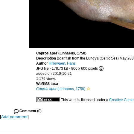
Capros aper (Linnaeus, 1758)
Description
Boar fish from the Lundy's (Celtic Sea) May 20
Author
Hillewaert, Hans
JPG file
- 178.73 kB
- 800 x 600 pixels
added on 2010-10-21
1 179 views
WoRMS taxa
Capros aper
(Linnaeus, 1758)
This work is licensed under a
Creative Commo
Comment
(0)
[
Add comment
]