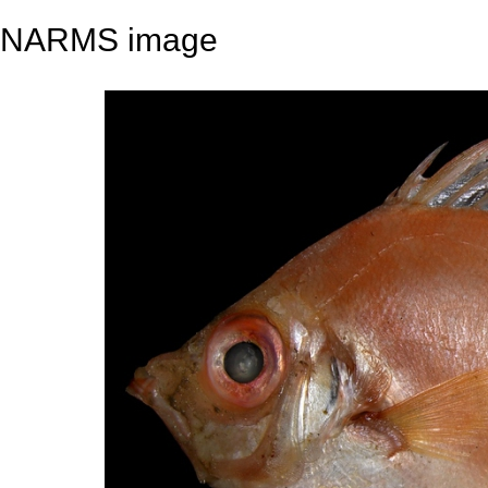
NARMS image