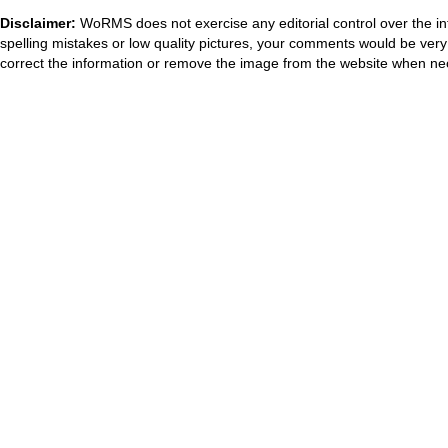
Disclaimer:
WoRMS does not exercise any editorial control over the in
spelling mistakes or low quality pictures, your comments would be ve
correct the information or remove the image from the website when nec