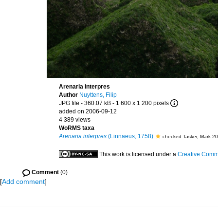
Arenaria interpres
Author
Nuyttens, Filip
JPG file
- 360.07 kB
- 1 600 x 1 200 pixels
added on 2006-09-12
4 389 views
WoRMS taxa
Arenaria interpres
(Linnaeus, 1758)
checked Tasker, Mark 2
This work is licensed under a
Creative Commo
Comment
(0)
[
Add comment
]