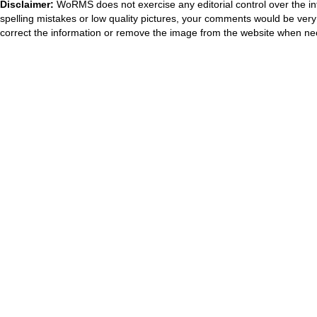
Disclaimer:
WoRMS does not exercise any editorial control over the in
spelling mistakes or low quality pictures, your comments would be ve
correct the information or remove the image from the website when nec