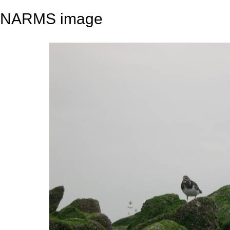
NARMS image