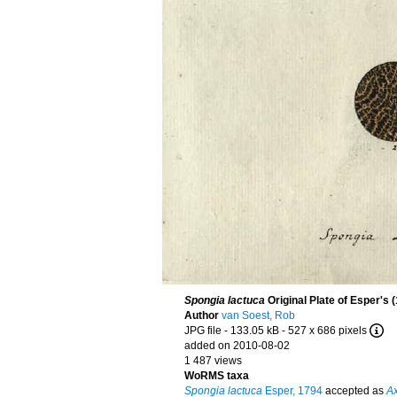
Spongia lactuca
Original Plate of Esper's 
Author
van Soest, Rob
JPG file
- 133.05 kB
- 527 x 686 pixels
added on 2010-08-02
1 487 views
WoRMS taxa
Spongia lactuca
Esper, 1794
accepted as
Ax