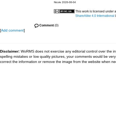
Nicole 2026-08-04
This work is licensed under 
ShareAlike 4.0 International
Comment
(0)
[
Add comment
]
Disclaimer:
WoRMS does not exercise any editorial control over the in
spelling mistakes or low quality pictures, your comments would be ve
correct the information or remove the image from the website when nec