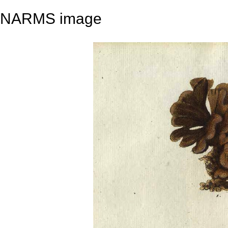
NARMS image