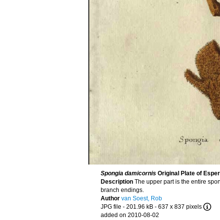
Spongia damicornis
Original Plate of Esper
Description
The upper part is the entire spon
branch endings.
Author
van Soest, Rob
JPG file
- 201.96 kB
- 637 x 837 pixels
added on 2010-08-02