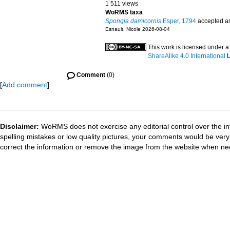
1 511 views
WoRMS taxa
Spongia damicornis
Esper, 1794
accepted a
Esnault, Nicole 2026-08-04
This work is licensed under 
ShareAlike 4.0 International
L
Comment
(0)
[
Add comment
]
Disclaimer:
WoRMS does not exercise any editorial control over the in
spelling mistakes or low quality pictures, your comments would be ve
correct the information or remove the image from the website when nec