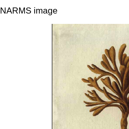
NARMS image